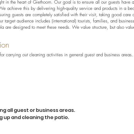
ight in the heart of Giethoorn. Our goal is to ensure all our guests have 
e achieve this by delivering high-quality service and products in a beau
suring guests are completely satisfied with their visit, taking good care o
ur target audience includes (international) tourists, families, and busine
ula are designed to meet these needs. We value structure, but also value
ion
for carrying out cleaning activities in general guest and business areas.
ng all guest or business areas.
g up and cleaning the patio.