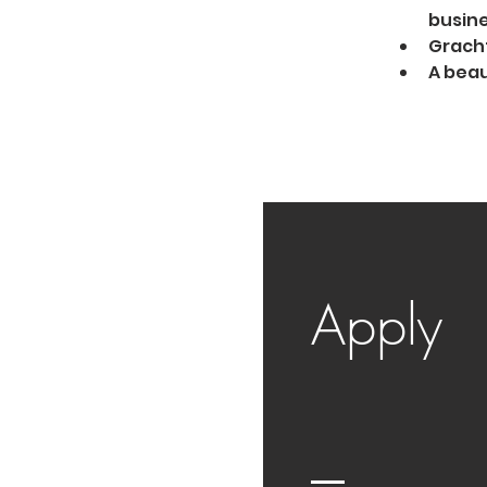
busine
Gracht
A beau
Apply