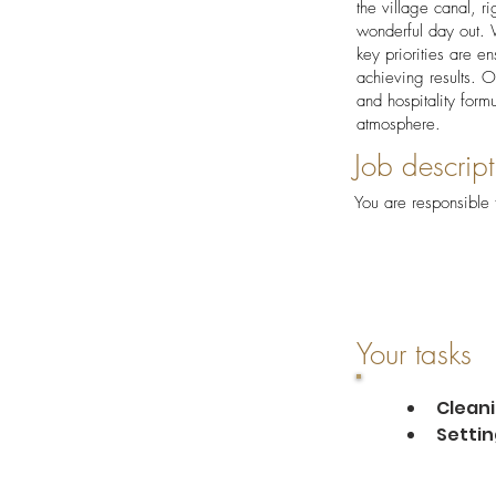
the village canal, r
wonderful day out. W
key priorities are en
achieving results. O
and hospitality form
atmosphere.
Job descript
You are responsible 
Your tasks
Cleani
Settin