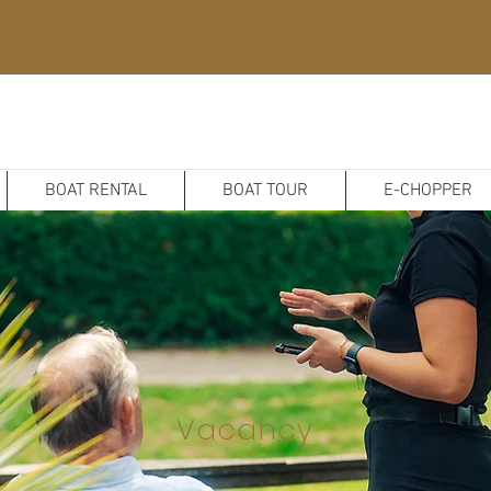
BOAT RENTAL
BOAT TOUR
E-CHOPPER
Vacancy