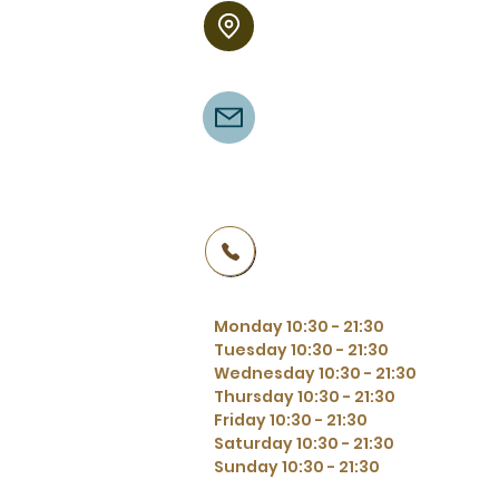
Binnenpad 54
8355 BT Giethoorn
Binnenpad 54
8355 BT Giethoorn
+31 521361270
Monday 10:30 - 21:30
Tuesday 10:30 - 21:30
Wednesday 10:30 - 21:30
Thursday 10:30 - 21:30
Friday 10:30 - 21:30
Saturday 10:30 - 21:30
Sunday 10:30 - 21:30