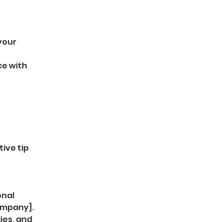
your 
e with 
ive tip 
nal 
ompany].
ies, and 