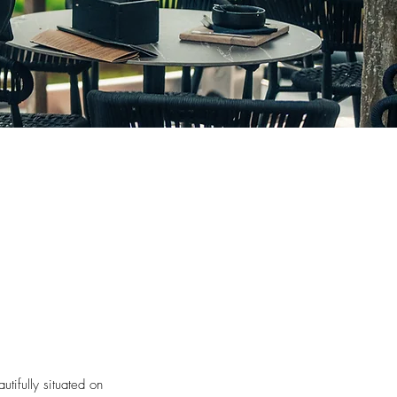
utifully situated on