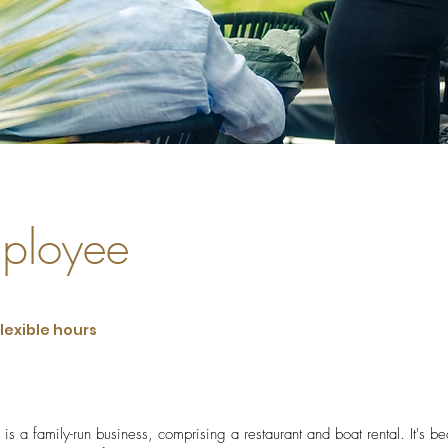
ployee
flexible hours
s a family-run business, comprising a restaurant and boat rental. It's bea