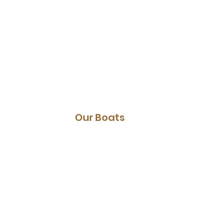
Canal cruise
E-choppers
Parking
Our Boats
Sloops
Whisper boats
Canoes