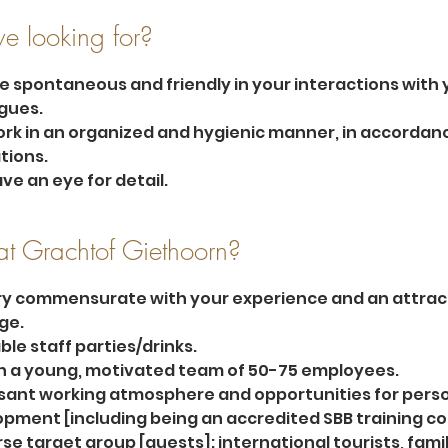
e looking for?
e spontaneous and friendly in your interactions with 
gues.
rk in an organized and hygienic manner, in accordanc
tions.
ve an eye for detail.
t Grachtof Giethoorn?
ry commensurate with your experience and an attract
ge.
ble staff parties/drinks.
n a young, motivated team of 50-75 employees.
sant working atmosphere and opportunities for perso
pment [including being an accredited SBB training c
rse target group [guests]: international tourists, famil