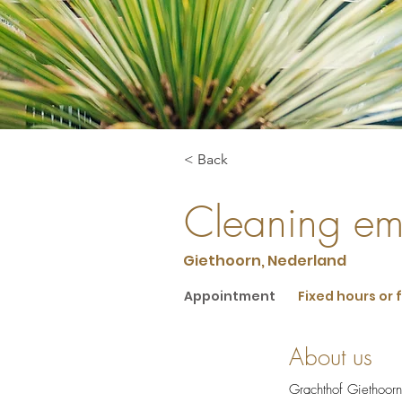
< Back
Cleaning em
Giethoorn, Nederland
Appointment
Fixed hours or 
About us
Grachthof Giethoorn i