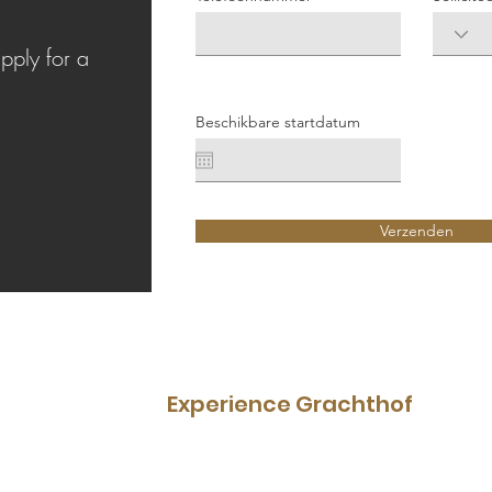
d
apply for a
Beschikbare startdatum
Verzenden
Experience Grachthof
Restaurant
Menu
Boat rental