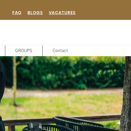
FAQ
BLOGS
VACATURES
GROUPS
Contact