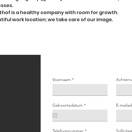
sses.
hof is a healthy company with room for growth.
tiful work location; we take care of our image.
Voornaam
Achtern
r
Geboortedatum
*
E-mailad
e
q
u
i
r
e
Telefoonnummer
Sollicite