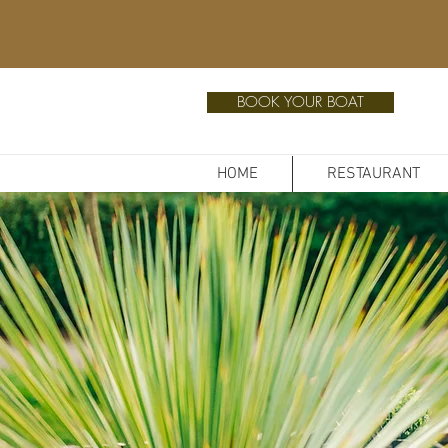
BOOK YOUR BOAT
HOME
RESTAURANT