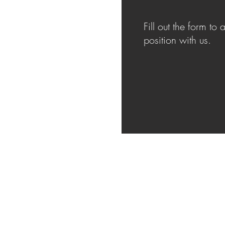
Fill out the form to 
position with us.