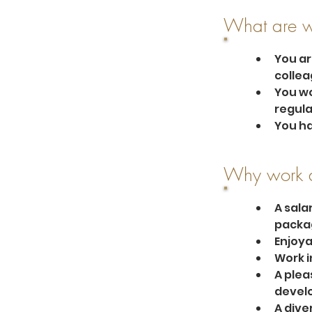
What are w
You ar
collea
You wo
regula
You ha
Why work a
A sala
packa
Enjoya
Work i
A plea
develo
A dive