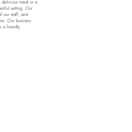
a delicious meal or a
tiful setting. Our
f our staff, and
sses. Our business
 a friendly