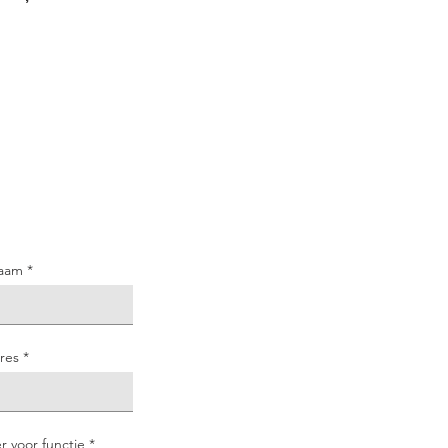
aam
res
er voor functie